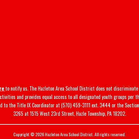
re
to notify us. The Hazleton Area School District does not discriminate o
 activities and provides equal access to all designated youth groups per t
d to the Title IX Coordinator at (570) 459-3111 ext. 3444 or the Sectio
3265 at 1515 West 23rd Street, Hazle Township, PA 18202.
Copyright © 2026 Hazleton Area School District. All rights reserved.