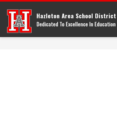
Skip
to
Hazleton Area School District
content
Dedicated To Excellence In Educatio