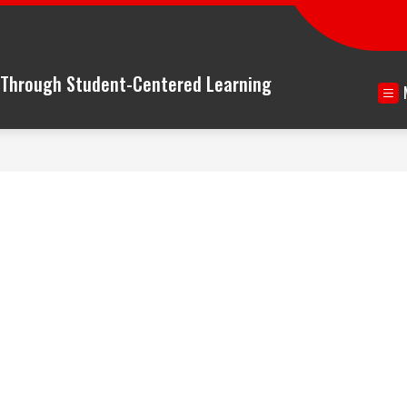
n Through Student-Centered Learning