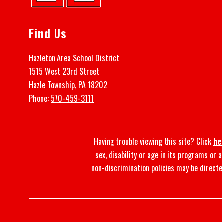
Find Us
Hazleton Area School District
1515 West 23rd Street
Hazle Township, PA 18202
Phone:
570-459-3111
Having trouble viewing this site? Click
he
sex, disability or age in its programs or
non-discrimination policies may be directe