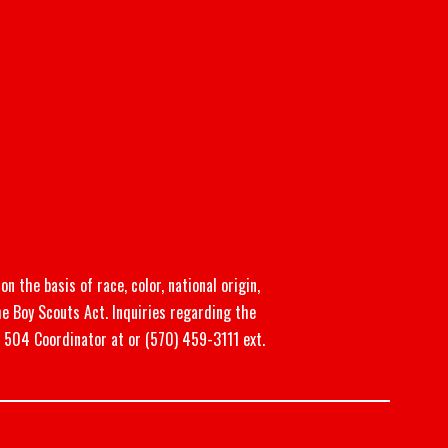
n the basis of race, color, national origin,
he Boy Scouts Act. Inquiries regarding the
n 504 Coordinator at or (570) 459-3111 ext.