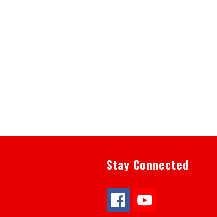
Stay Connected