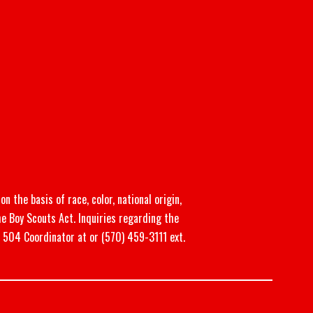
n the basis of race, color, national origin,
he Boy Scouts Act. Inquiries regarding the
n 504 Coordinator at or (570) 459-3111 ext.