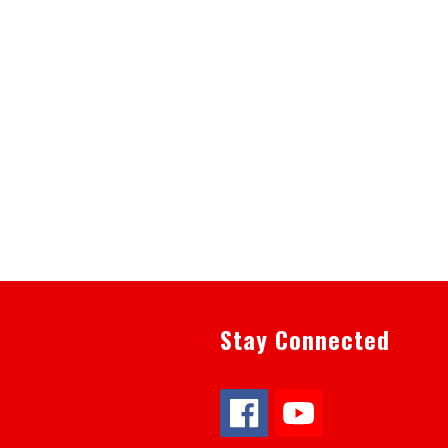
Stay Connected