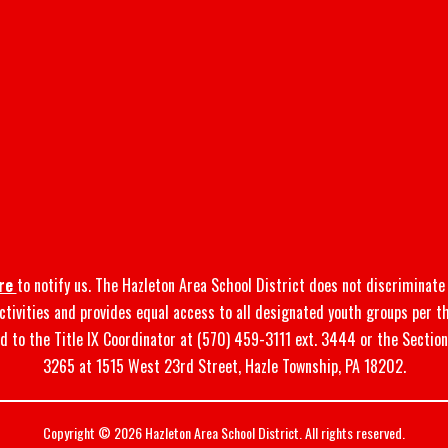
re
to notify us. The Hazleton Area School District does not discriminate o
 activities and provides equal access to all designated youth groups per t
d to the Title IX Coordinator at (570) 459-3111 ext. 3444 or the Sectio
3265 at 1515 West 23rd Street, Hazle Township, PA 18202.
Copyright © 2026 Hazleton Area School District. All rights reserved.