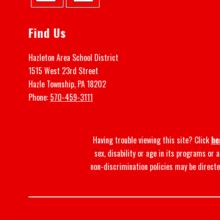
Find Us
Hazleton Area School District
1515 West 23rd Street
Hazle Township, PA 18202
Phone:
570-459-3111
Having trouble viewing this site? Click
he
sex, disability or age in its programs or
non-discrimination policies may be directe