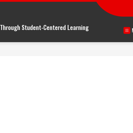
n Through Student-Centered Learning