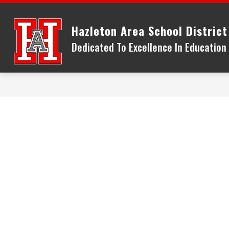
Skip
to
Hazleton Area School District
content
Dedicated To Excellence In Educatio