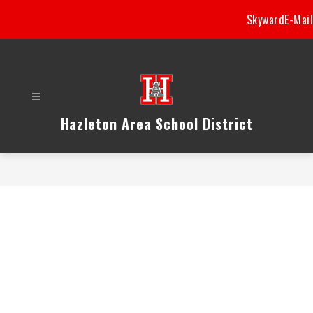
Skip
Skyward
E-Mail
to
content
Hazleton Area School District