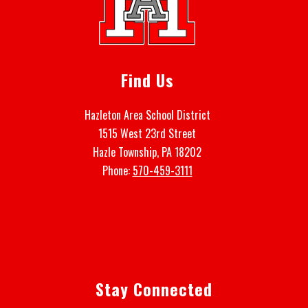
Find Us
Hazleton Area School District
1515 West 23rd Street
Hazle Township, PA 18202
Phone:
570-459-3111
Stay Connected