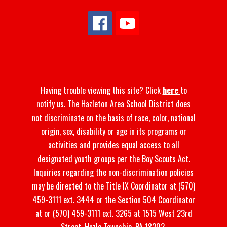
Having trouble viewing this site? Click
here
to
notify us. The Hazleton Area School District does
not discriminate on the basis of race, color, national
origin, sex, disability or age in its programs or
activities and provides equal access to all
designated youth groups per the Boy Scouts Act.
Inquiries regarding the non-discrimination policies
may be directed to the Title IX Coordinator at (570)
459-3111 ext. 3444 or the Section 504 Coordinator
at or (570) 459-3111 ext. 3265 at 1515 West 23rd