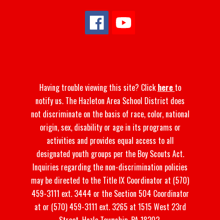
Having trouble viewing this site? Click
here
to
notify us. The Hazleton Area School District does
not discriminate on the basis of race, color, national
origin, sex, disability or age in its programs or
activities and provides equal access to all
designated youth groups per the Boy Scouts Act.
Inquiries regarding the non-discrimination policies
may be directed to the Title IX Coordinator at (570)
459-3111 ext. 3444 or the Section 504 Coordinator
at or (570) 459-3111 ext. 3265 at 1515 West 23rd