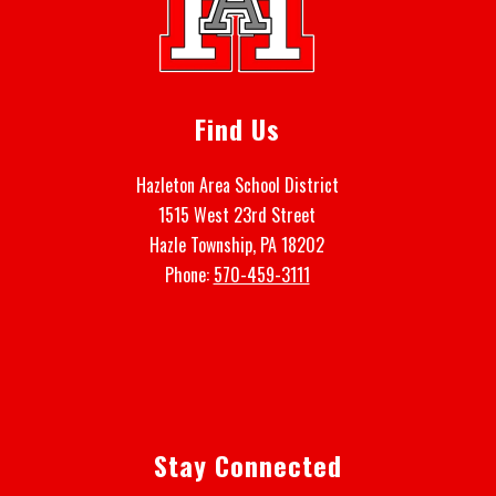
Find Us
Hazleton Area School District
1515 West 23rd Street
Hazle Township, PA 18202
Phone:
570-459-3111
Stay Connected