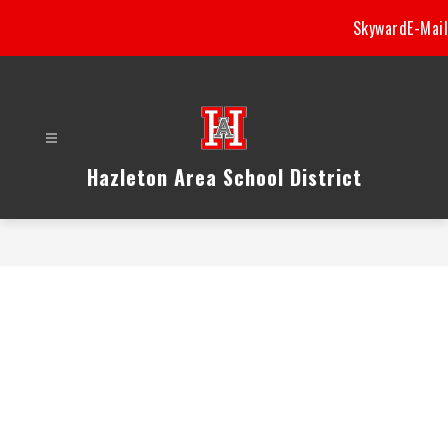
Skip
Skyward
E-Mail
to
content
Hazleton Area School District