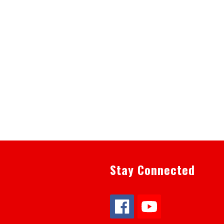
Stay Connected