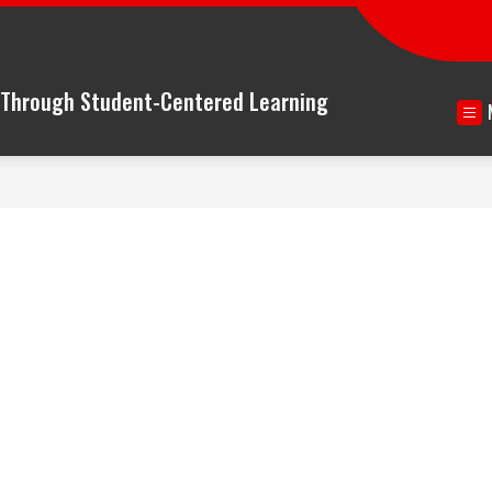
n Through Student-Centered Learning