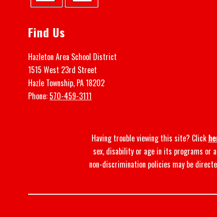
Find Us
Hazleton Area School District
1515 West 23rd Street
Hazle Township, PA 18202
Phone:
570-459-3111
Having trouble viewing this site? Click
he
sex, disability or age in its programs or
non-discrimination policies may be directe