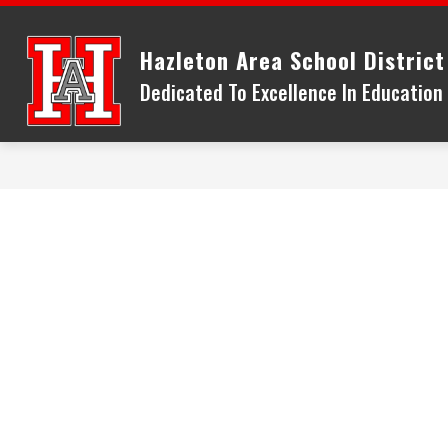
Skip
to
Hazleton Area School District
content
Dedicated To Excellence In Educatio