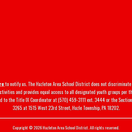
re
to notify us. The Hazleton Area School District does not discriminate o
 activities and provides equal access to all designated youth groups per t
d to the Title IX Coordinator at (570) 459-3111 ext. 3444 or the Sectio
3265 at 1515 West 23rd Street, Hazle Township, PA 18202.
Copyright © 2026 Hazleton Area School District. All rights reserved.