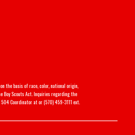
n the basis of race, color, national origin,
he Boy Scouts Act. Inquiries regarding the
n 504 Coordinator at or (570) 459-3111 ext.