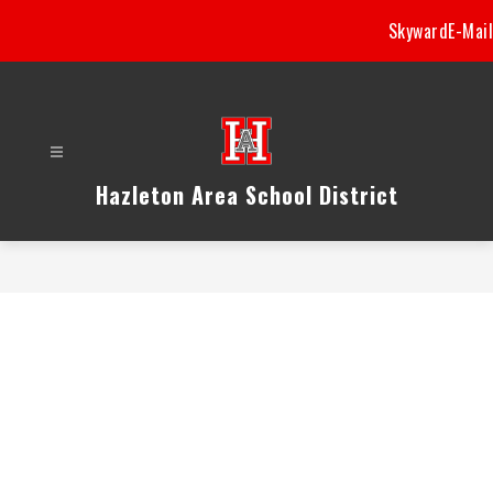
Skip
Skyward
E-Mail
to
content
Hazleton Area School District