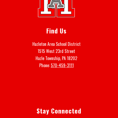
Find Us
Hazleton Area School District
1515 West 23rd Street
Hazle Township, PA 18202
Phone:
570-459-3111
Stay Connected