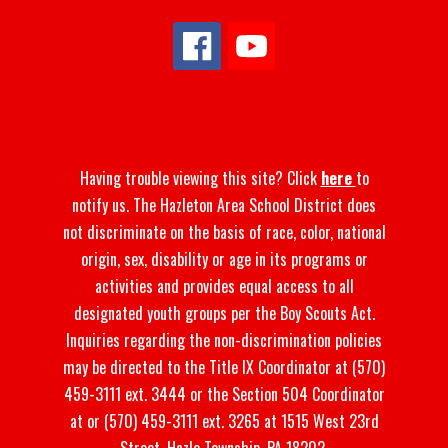
Having trouble viewing this site? Click
here
to
notify us. The Hazleton Area School District does
not discriminate on the basis of race, color, national
origin, sex, disability or age in its programs or
activities and provides equal access to all
designated youth groups per the Boy Scouts Act.
Inquiries regarding the non-discrimination policies
may be directed to the Title IX Coordinator at (570)
459-3111 ext. 3444 or the Section 504 Coordinator
at or (570) 459-3111 ext. 3265 at 1515 West 23rd