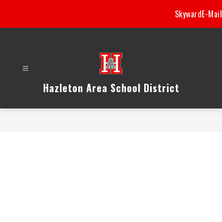
Skip
Skyward
E-Mail
to
content
Hazleton Area School District