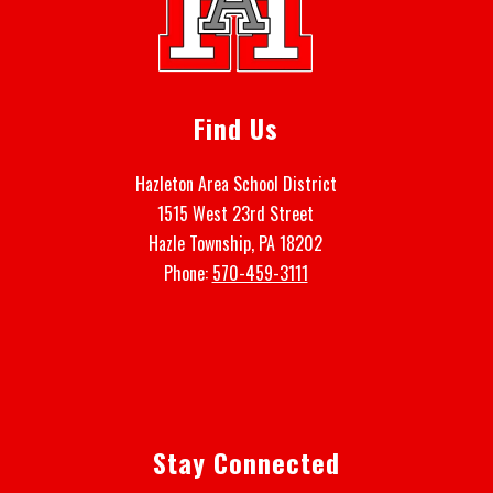
Find Us
Hazleton Area School District
1515 West 23rd Street
Hazle Township, PA 18202
Phone:
570-459-3111
Stay Connected