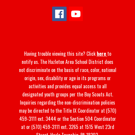
Having trouble viewing this site? Click
here
to
notify us. The Hazleton Area School District does
not discriminate on the basis of race, color, national
origin, sex, disability or age in its programs or
activities and provides equal access to all
designated youth groups per the Boy Scouts Act.
Inquiries regarding the non-discrimination policies
may be directed to the Title IX Coordinator at (570)
459-3111 ext. 3444 or the Section 504 Coordinator
at or (570) 459-3111 ext. 3265 at 1515 West 23rd