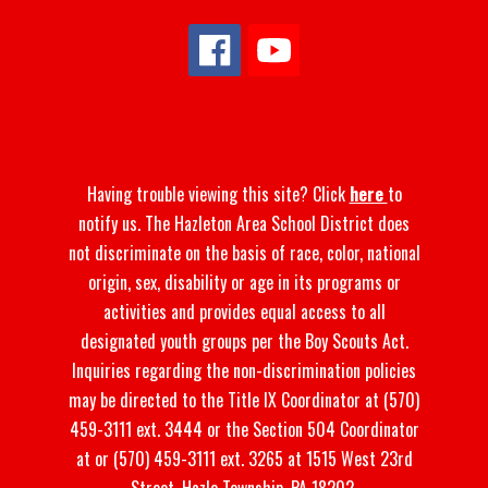
Having trouble viewing this site? Click
here
to
notify us. The Hazleton Area School District does
not discriminate on the basis of race, color, national
origin, sex, disability or age in its programs or
activities and provides equal access to all
designated youth groups per the Boy Scouts Act.
Inquiries regarding the non-discrimination policies
may be directed to the Title IX Coordinator at (570)
459-3111 ext. 3444 or the Section 504 Coordinator
at or (570) 459-3111 ext. 3265 at 1515 West 23rd