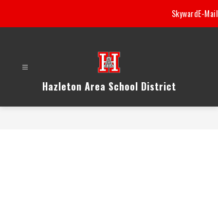
Skip
Skyward
E-Mail
to
content
Hazleton Area School District