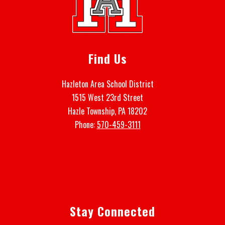
Find Us
Hazleton Area School District
1515 West 23rd Street
Hazle Township, PA 18202
Phone:
570-459-3111
Stay Connected