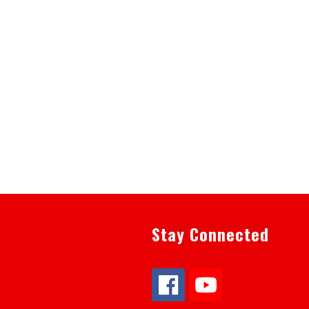
Stay Connected