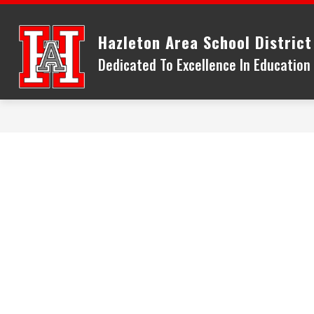
Skip
to
Hazleton Area School District
content
Dedicated To Excellence In Educatio