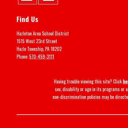
Find Us
Hazleton Area School District
1515 West 23rd Street
Hazle Township, PA 18202
Phone:
570-459-3111
Having trouble viewing this site? Click
he
sex, disability or age in its programs or
non-discrimination policies may be directe