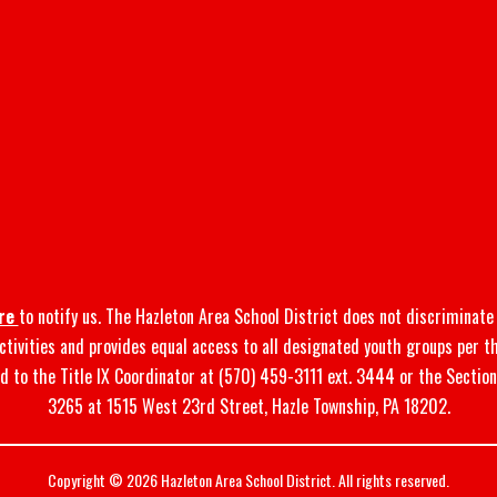
re
to notify us. The Hazleton Area School District does not discriminate o
 activities and provides equal access to all designated youth groups per t
d to the Title IX Coordinator at (570) 459-3111 ext. 3444 or the Sectio
3265 at 1515 West 23rd Street, Hazle Township, PA 18202.
Copyright © 2026 Hazleton Area School District. All rights reserved.