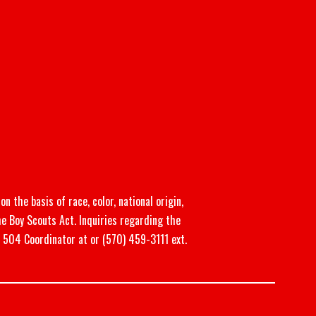
n the basis of race, color, national origin,
he Boy Scouts Act. Inquiries regarding the
n 504 Coordinator at or (570) 459-3111 ext.