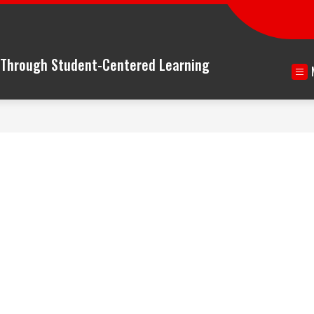
n Through Student-Centered Learning