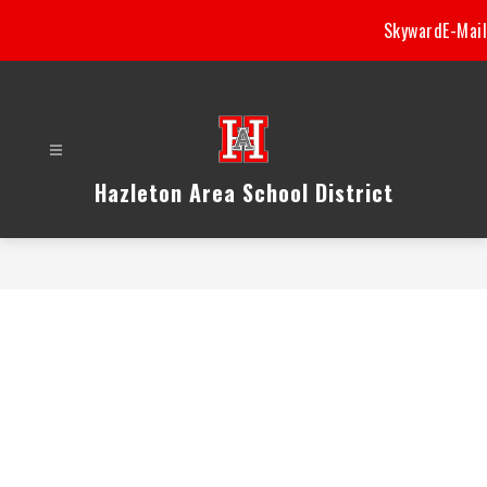
Skip
Skyward
E-Mail
to
content
Hazleton Area School District