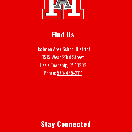
Find Us
Hazleton Area School District
1515 West 23rd Street
Hazle Township, PA 18202
Phone:
570-459-3111
Stay Connected