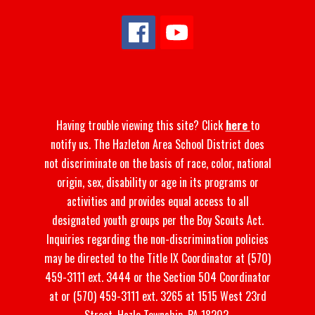
Having trouble viewing this site? Click
here
to
notify us. The Hazleton Area School District does
not discriminate on the basis of race, color, national
origin, sex, disability or age in its programs or
activities and provides equal access to all
designated youth groups per the Boy Scouts Act.
Inquiries regarding the non-discrimination policies
may be directed to the Title IX Coordinator at (570)
459-3111 ext. 3444 or the Section 504 Coordinator
at or (570) 459-3111 ext. 3265 at 1515 West 23rd