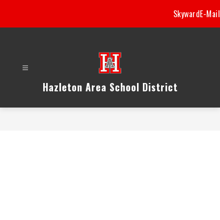
Skip
Skyward
E-Mail
to
content
Hazleton Area School District