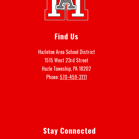
Find Us
Hazleton Area School District
1515 West 23rd Street
Hazle Township, PA 18202
Phone:
570-459-3111
Stay Connected