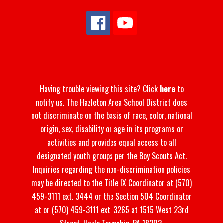
Having trouble viewing this site? Click
here
to
notify us. The Hazleton Area School District does
not discriminate on the basis of race, color, national
origin, sex, disability or age in its programs or
activities and provides equal access to all
designated youth groups per the Boy Scouts Act.
Inquiries regarding the non-discrimination policies
may be directed to the Title IX Coordinator at (570)
459-3111 ext. 3444 or the Section 504 Coordinator
at or (570) 459-3111 ext. 3265 at 1515 West 23rd