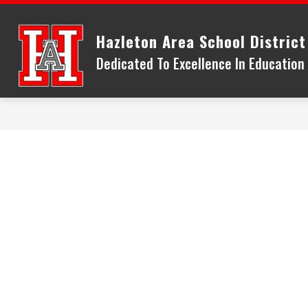
Skip
to
Hazleton Area School District
content
Dedicated To Excellence In Educatio