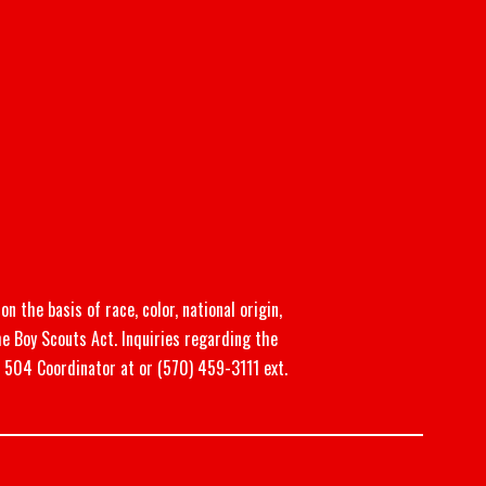
n the basis of race, color, national origin,
he Boy Scouts Act. Inquiries regarding the
n 504 Coordinator at or (570) 459-3111 ext.