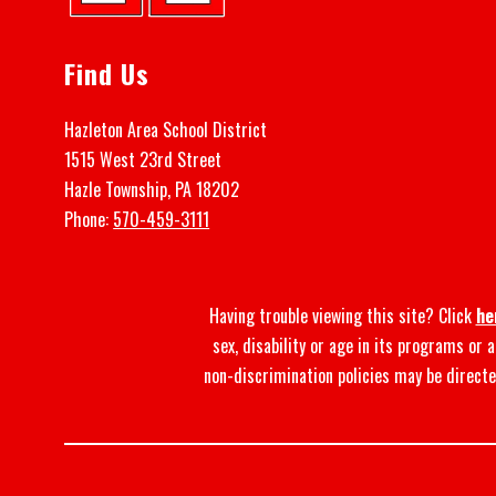
Find Us
Hazleton Area School District
1515 West 23rd Street
Hazle Township, PA 18202
Phone:
570-459-3111
Having trouble viewing this site? Click
he
sex, disability or age in its programs or
non-discrimination policies may be directe