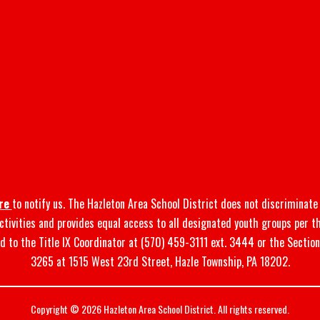
re
to notify us. The Hazleton Area School District does not discriminate o
 activities and provides equal access to all designated youth groups per t
d to the Title IX Coordinator at (570) 459-3111 ext. 3444 or the Sectio
3265 at 1515 West 23rd Street, Hazle Township, PA 18202.
Copyright © 2026 Hazleton Area School District. All rights reserved.