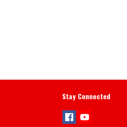
Stay Connected