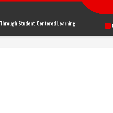
n Through Student-Centered Learning