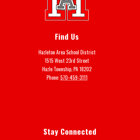
Find Us
Hazleton Area School District
1515 West 23rd Street
Hazle Township, PA 18202
Phone:
570-459-3111
Stay Connected