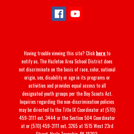
Having trouble viewing this site? Click
here
to
notify us. The Hazleton Area School District does
not discriminate on the basis of race, color, national
origin, sex, disability or age in its programs or
activities and provides equal access to all
designated youth groups per the Boy Scouts Act.
Inquiries regarding the non-discrimination policies
may be directed to the Title IX Coordinator at (570)
459-3111 ext. 3444 or the Section 504 Coordinator
at or (570) 459-3111 ext. 3265 at 1515 West 23rd