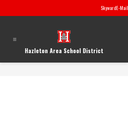
Skip
Skyward
E-Mail
to
content
Hazleton Area School District