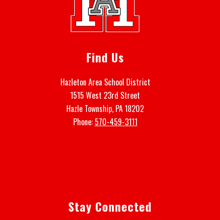
Find Us
Hazleton Area School District
1515 West 23rd Street
Hazle Township, PA 18202
Phone:
570-459-3111
Stay Connected