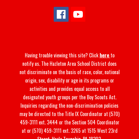
Having trouble viewing this site? Click
here
to
notify us. The Hazleton Area School District does
not discriminate on the basis of race, color, national
origin, sex, disability or age in its programs or
activities and provides equal access to all
designated youth groups per the Boy Scouts Act.
Inquiries regarding the non-discrimination policies
may be directed to the Title IX Coordinator at (570)
459-3111 ext. 3444 or the Section 504 Coordinator
at or (570) 459-3111 ext. 3265 at 1515 West 23rd