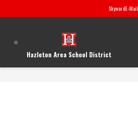
Skip
Skyward
E-Mail
to
content
Hazleton Area School District