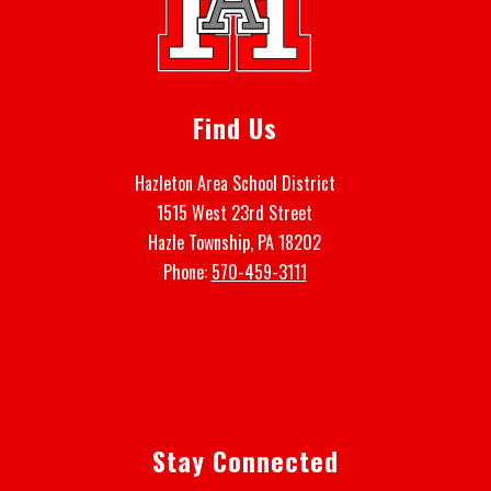
Find Us
Hazleton Area School District
1515 West 23rd Street
Hazle Township, PA 18202
Phone:
570-459-3111
Stay Connected