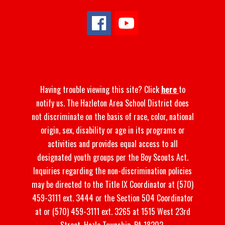
Having trouble viewing this site? Click
here
to
notify us. The Hazleton Area School District does
not discriminate on the basis of race, color, national
origin, sex, disability or age in its programs or
activities and provides equal access to all
designated youth groups per the Boy Scouts Act.
Inquiries regarding the non-discrimination policies
may be directed to the Title IX Coordinator at (570)
459-3111 ext. 3444 or the Section 504 Coordinator
at or (570) 459-3111 ext. 3265 at 1515 West 23rd