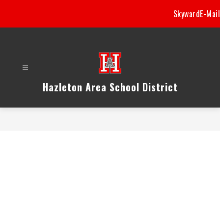
Skip
Skyward
E-Mail
to
content
Hazleton Area School District