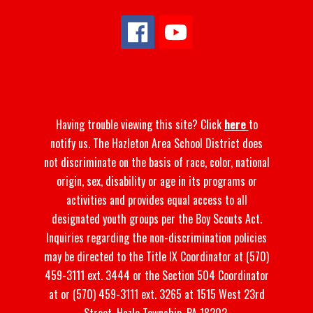
Having trouble viewing this site? Click
here
to
notify us. The Hazleton Area School District does
not discriminate on the basis of race, color, national
origin, sex, disability or age in its programs or
activities and provides equal access to all
designated youth groups per the Boy Scouts Act.
Inquiries regarding the non-discrimination policies
may be directed to the Title IX Coordinator at (570)
459-3111 ext. 3444 or the Section 504 Coordinator
at or (570) 459-3111 ext. 3265 at 1515 West 23rd