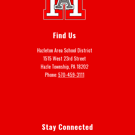
Find Us
Hazleton Area School District
1515 West 23rd Street
Hazle Township, PA 18202
Phone:
570-459-3111
Stay Connected