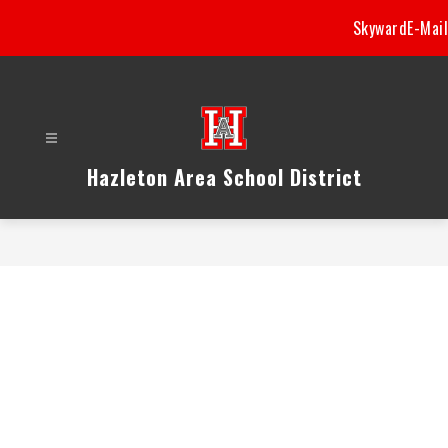
Skip
Skyward
E-Mail
to
content
Hazleton Area School District