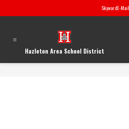
Skip
Skyward
E-Mail
to
content
Hazleton Area School District