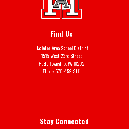
Find Us
Hazleton Area School District
1515 West 23rd Street
Hazle Township, PA 18202
Phone:
570-459-3111
Stay Connected