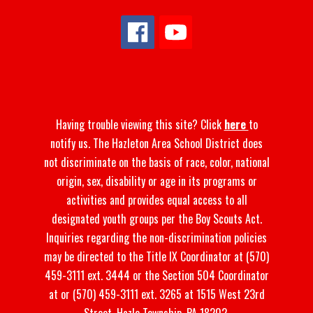
Having trouble viewing this site? Click
here
to
notify us. The Hazleton Area School District does
not discriminate on the basis of race, color, national
origin, sex, disability or age in its programs or
activities and provides equal access to all
designated youth groups per the Boy Scouts Act.
Inquiries regarding the non-discrimination policies
may be directed to the Title IX Coordinator at (570)
459-3111 ext. 3444 or the Section 504 Coordinator
at or (570) 459-3111 ext. 3265 at 1515 West 23rd